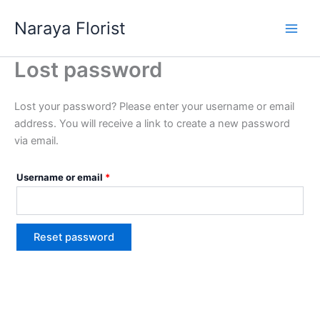
Skip
Required
Naraya Florist
to
content
Lost password
Lost your password? Please enter your username or email
address. You will receive a link to create a new password
via email.
Username or email
*
Reset password