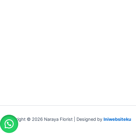
Copyright © 2026 Naraya Florist | Designed by
Iniwebsiteku