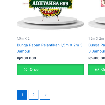
1.5m X 2m
1.5m X 2m
Bunga Papan Pelantikan 1,5m X 2m 3
Bunga Pa
Jambul
3 Jambul
Rp
900.000
Rp
900.0
Order
Or
1
2
→