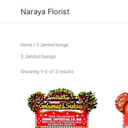
Skip
Naraya Florist
to
content
Home
/ 3 Jambul bunga
3 Jambul bunga
Showing 1–2 of 3 results