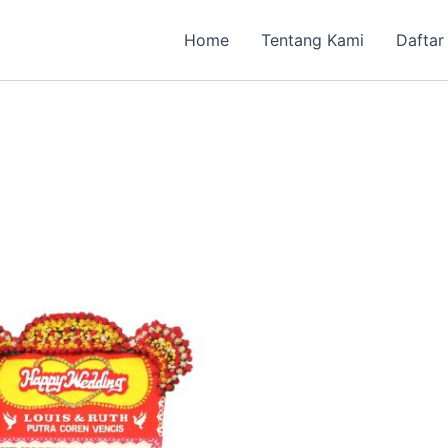
Home
Tentang Kami
Daftar