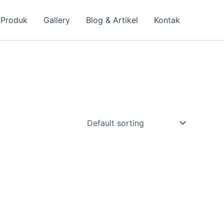
 Produk
Gallery
Blog & Artikel
Kontak