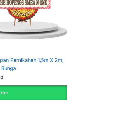
pan Pernikahan 1,5m X 2m,
 Bunga
00
der