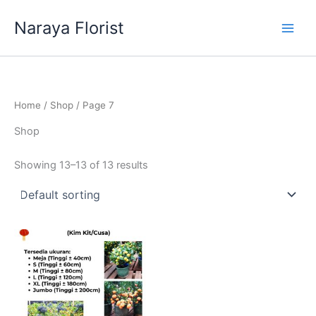
Skip
Naraya Florist
to
content
Home
/
Shop
/ Page 7
Shop
Showing 13–13 of 13 results