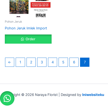
Pohon Jeruk
Pohon Jeruk Imlek Import
Order
←
1
2
3
4
5
6
7
Copyright © 2026 Naraya Florist | Designed by
Iniwebsiteku